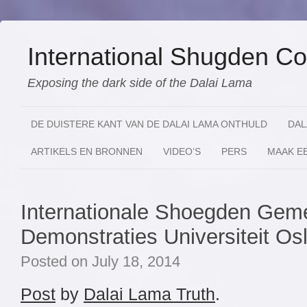
International Shugden C
Exposing the dark side of the Dalai Lama
DE DUISTERE KANT VAN DE DALAI LAMA ONTHULD
DAL
ARTIKELS EN BRONNEN
VIDEO’S
PERS
MAAK E
Internationale Shoegden Ge
Demonstraties Universiteit Os
Posted on
July 18, 2014
Post
by
Dalai Lama Truth
.