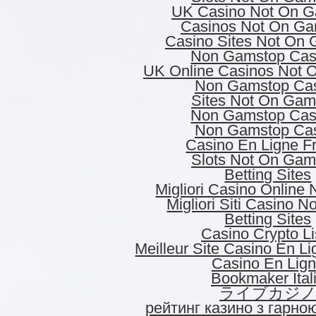
UK Casino Not On 
Casinos Not On Ga
Casino Sites Not On
Non Gamstop Cas
UK Online Casinos Not 
Non Gamstop Ca
Sites Not On Gam
Non Gamstop Cas
Non Gamstop Ca
Casino En Ligne F
Slots Not On Gam
Betting Sites
Migliori Casino Online
Migliori Siti Casino 
Betting Sites
Casino Crypto Li
Meilleur Site Casino En L
Casino En Lig
Bookmaker Ital
ライブカジ
рейтинг казино з гарно