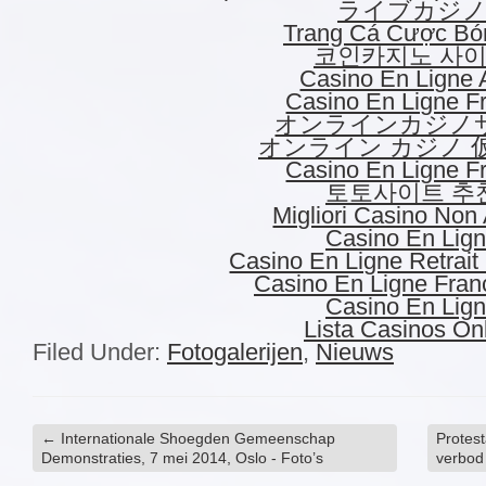
ライブカジ
Trang Cá Cược Bó
코인카지노 사
Casino En Ligne 
Casino En Ligne F
オンラインカジノ
オンライン カジノ 
Casino En Ligne F
토토사이트 추
Migliori Casino No
Casino En Lig
Casino En Ligne Retrait
Casino En Ligne Fran
Casino En Lig
Lista Casinos On
Filed Under:
Fotogalerijen
,
Nieuws
←
Internationale Shoegden Gemeenschap
Protest
Demonstraties, 7 mei 2014, Oslo - Foto’s
verbod