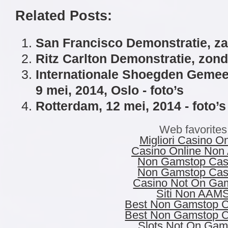
Related Posts:
San Francisco Demonstratie, zat
Ritz Carlton Demonstratie, zonda
Internationale Shoegden Geme
9 mei, 2014, Oslo - foto’s
Rotterdam, 12 mei, 2014 - foto’s
Web favorites
Migliori Casino On
Casino Online Non
Non Gamstop Cas
Non Gamstop Cas
Casino Not On Ga
Siti Non AAM
Best Non Gamstop C
Best Non Gamstop C
Slots Not On Gam