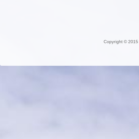
Copyright © 2015