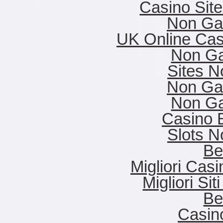
Casino Sit
Non Ga
UK Online Ca
Non Ga
Sites 
Non Ga
Non Ga
Casino 
Slots 
Be
Migliori Cas
Migliori S
Be
Casino