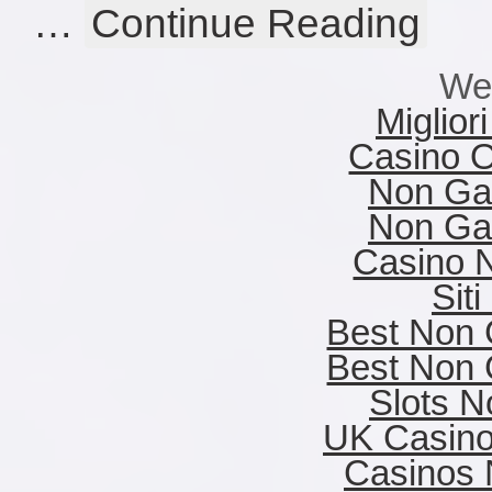
…
Continue Reading
Web
Miglior
Casino 
Non Ga
Non Ga
Casino 
Sit
Best Non
Best Non
Slots 
UK Casin
Casinos