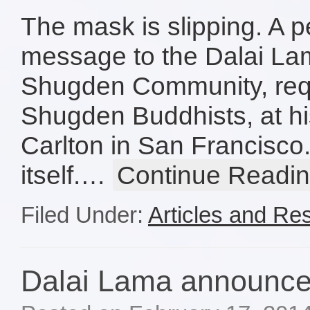
The mask is slipping. A 
message to the Dalai Lam
Shugden Community, requ
Shugden Buddhists, at his 
Carlton in San Francisco
itself.
…
Continue Readi
Filed Under:
Articles and Re
Dalai Lama announce