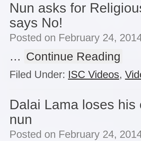
Nun asks for Religio
says No!
Posted on
February 24, 201
…
Continue Reading
Filed Under:
ISC Videos
,
Vid
Dalai Lama loses his 
nun
Posted on
February 24, 201