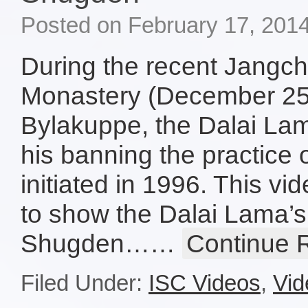
Posted on
February 17, 201
During the recent Jangc
Monastery (December 25,
Bylakuppe, the Dalai Lam
his banning the practice
initiated in 1996. This vi
to show the Dalai Lama’s
Shugden…
…
Continue 
Filed Under:
ISC Videos
,
Vid