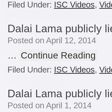
Filed Under:
ISC Videos
,
Vid
Dalai Lama publicly l
Posted on
April 12, 2014
…
Continue Reading
Filed Under:
ISC Videos
,
Vid
Dalai Lama publicly l
Posted on
April 1, 2014