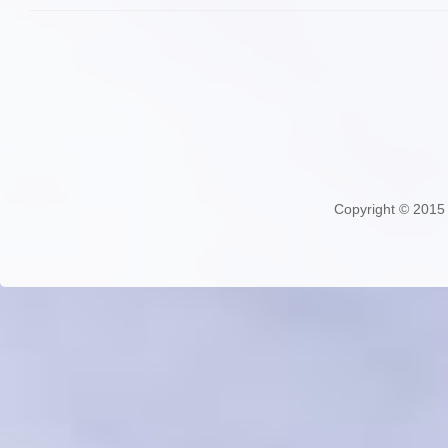
Copyright © 2015