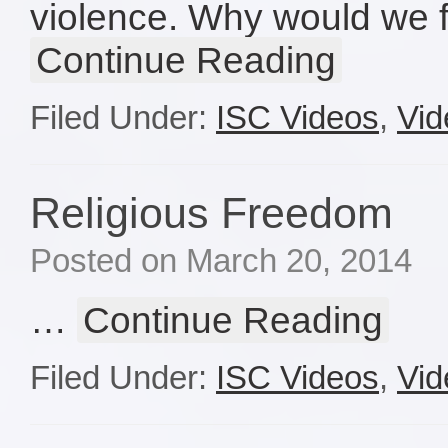
violence. Why would we f
Continue Reading
Filed Under:
ISC Videos
,
Vid
Religious Freedom
Posted on
March 20, 2014
…
Continue Reading
Filed Under:
ISC Videos
,
Vid