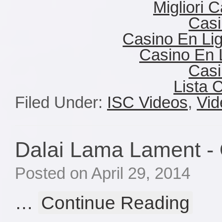
Migliori
Casi
Casino En Lig
Casino En 
Casi
Lista 
Filed Under:
ISC Videos
,
Vid
Dalai Lama Lament - O
Posted on
April 29, 2014
…
Continue Reading