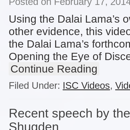
Posted on
February 17, 201
Using the Dalai Lama’s o
other evidence, this vide
the Dalai Lama’s forthco
Opening the Eye of Disc
Continue Reading
Filed Under:
ISC Videos
,
Vid
Recent speech by the
Shugden