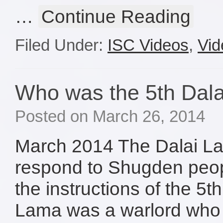
…
Continue Reading
Filed Under:
ISC Videos
,
Vid
Who was the 5th Dal
Posted on
March 26, 2014
March 2014 The Dalai La
respond to Shugden peopl
the instructions of the 5
Lama was a warlord who 