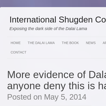
International Shugden C
Exposing the dark side of the Dalai Lama
HOME
THE DALAI LAMA
THE BOOK
NEWS
A
CONTACT
More evidence of Dal
anyone deny this is 
Posted on
May 5, 2014