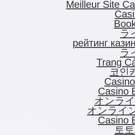
Meilleur Site C
Casi
Book
ラ
рейтинг кази
ラ
Trang C
코인
Casino
Casino 
オンラ
オンライン
Casino 
토토