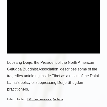
Lobsang Dorje, the President of the North American
Gelugpa Buddhist Association, describes some of the
tragedies unfolding inside Tibet as a result of the Dalai
Lama’s policy of suppressing Dorje Shugden
practitioners.
Filed Under:
ISC Testimonies
,
Videos