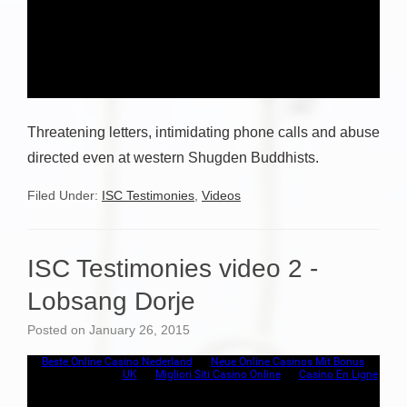
Threatening letters, intimidating phone calls and abuse
directed even at western Shugden Buddhists.
Filed Under:
ISC Testimonies
,
Videos
ISC Testimonies video 2 -
Lobsang Dorje
Posted on
January 26, 2015