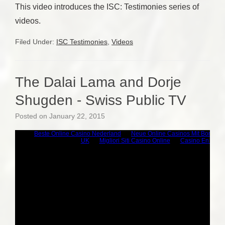
This video introduces the ISC: Testimonies series of
videos.
Filed Under:
ISC Testimonies
,
Videos
The Dalai Lama and Dorje
Shugden - Swiss Public TV
Posted on
January 22, 2015