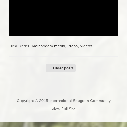
Filed Under:
Mainstream media
,
Press
,
Videos
←
Older posts
Copyright © 2015 International Shugden Community
View Full Site