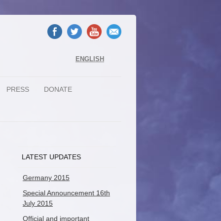
ENGLISH
PRESS
DONATE
LATEST UPDATES
Germany 2015
Special Announcement 16th
July 2015
Official and important