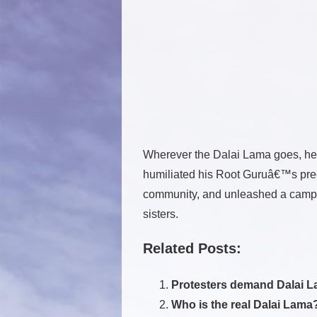
Wherever the Dalai Lama goes, h
humiliated his Root Guruâ€™s preci
community, and unleashed a campaig
sisters.
Related Posts:
Protesters demand Dalai La
Who is the real Dalai Lama