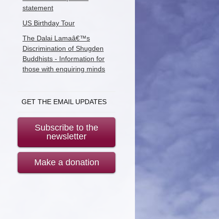
statement
US Birthday Tour
The Dalai Lamaâ€™s
Discrimination of Shugden
Buddhists - Information for
those with enquiring minds
GET THE EMAIL UPDATES
Subscribe to the
newsletter
Make a donation