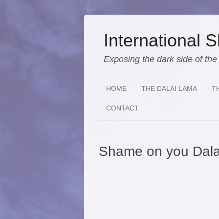
International
Exposing the dark side of th
HOME
THE DALAI LAMA
T
CONTACT
Shame on you Dala