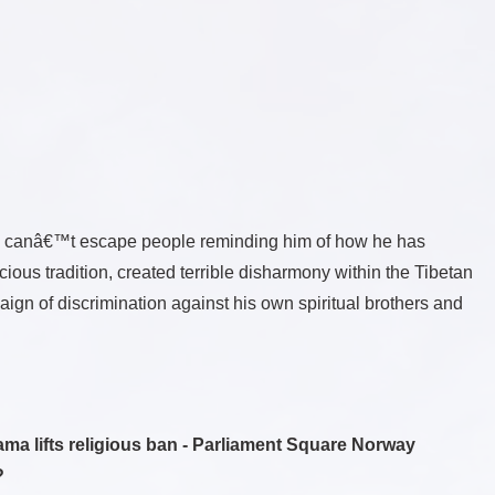
e canâ€™t escape people reminding him of how he has
ous tradition, created terrible disharmony within the Tibetan
n of discrimination against his own spiritual brothers and
ma lifts religious ban - Parliament Square Norway
?