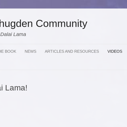
 Shugden Community
e Dalai Lama
HE BOOK
NEWS
ARTICLES AND RESOURCES
VIDEOS
i Lama!