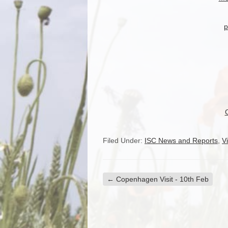
р
C
Filed Under:
ISC News and Reports
,
V
←
Copenhagen Visit - 10th Feb