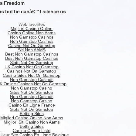
us Freedom
 us but he canâ€™t silence us
Web favorites
Migliori Casino Online
Casino Online Non Aams
Non Gamstop Casinos
Non Gamstop Casinos
Casino Not On Gamstop
Siti Non AAMS
Best Non Gamstop Casinos
Best Non Gamstop Casinos
Slots Not On Gamstop
UK Casino Not On Gamstop
Casinos Not On Gamstop
Casino Sites Not On Gamstop
Non Gamstop Casinos
K Online Casinos Not On Gamstop
Non Gamstop Casino
Sites Not On Gamstop
Non Gamstop Casinos
Non Gamstop Casino
Casino En Ligne France
Slots Not On Gamstop
Betting Sites
Migliori Casino Online Non Aams
Migliori Siti Casino Non Aams
Betting Sites
Casino Crypto Liste
illeur Site Casino En Ligne Belgique