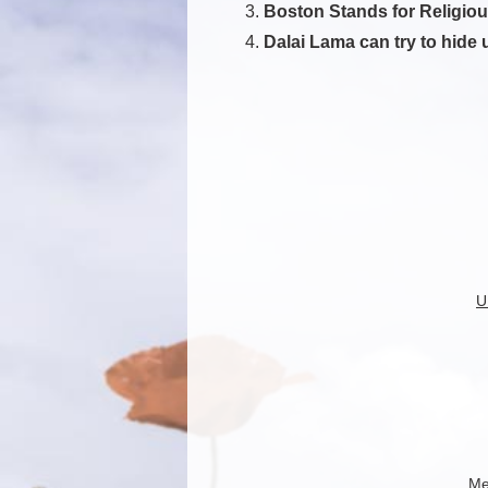
Boston Stands for Religio
Dalai Lama can try to hide
U
Me