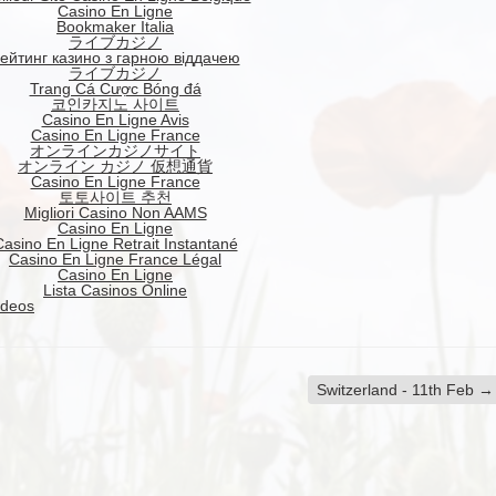
Casino En Ligne
Bookmaker Italia
ライブカジノ
ейтинг казино з гарною віддачею
ライブカジノ
Trang Cá Cược Bóng đá
코인카지노 사이트
Casino En Ligne Avis
Casino En Ligne France
オンラインカジノサイト
オンライン カジノ 仮想通貨
Casino En Ligne France
토토사이트 추천
Migliori Casino Non AAMS
Casino En Ligne
asino En Ligne Retrait Instantané
Casino En Ligne France Légal
Casino En Ligne
Lista Casinos Online
ideos
Switzerland - 11th Feb
→