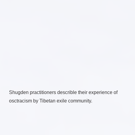
Shugden practitioners describle their experience of
osctracism by Tibetan exile community.