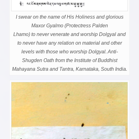
I swear on the name of His Holiness and glorious
Maxor Gyalmo (Protectress Palden
Lhamo) to never venerate and worship Dolgyal and
to never have any relation on material and other
levels with those who worship Dolgyal. Anti-
Shugden Oath from the Institute of Buddhist
Mahayana Sutra and Tantra, Karnataka, South India.