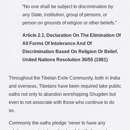
“No one shall be subject to discrimination by
any State, institution, group of persons, or
person on grounds of religion or other beliefs.”
Article 2.1, Declaration On The Elimination Of
All Forms Of Intolerance And Of
Discrimination Based On Religion Or Belief,
United Nations Resolution 36/55 (1981)
Throughout the Tibetan Exile Community, both in India
and overseas, Tibetans have been required take public
oaths not only to abandon worshipping Shugden but
even to not associate with those who continue to do
so.
Commonly the oaths pledge ‘never to have any