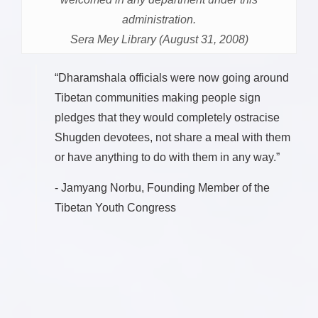
administration.
Sera Mey Library (August 31, 2008)
“Dharamshala officials were now going around
Tibetan communities making people sign
pledges that they would completely ostracise
Shugden devotees, not share a meal with them
or have anything to do with them in any way.”
- Jamyang Norbu, Founding Member of the
Tibetan Youth Congress