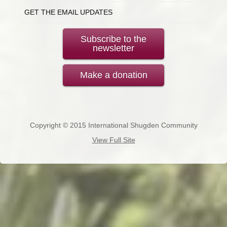
GET THE EMAIL UPDATES
Subscribe to the
newsletter
Make a donation
Copyright © 2015 International Shugden Community
View Full Site