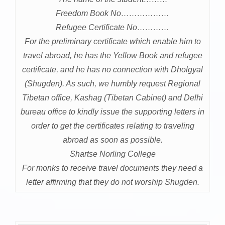
Freedom Book No………………
Refugee Certificate No…………
For the preliminary certificate which enable him to
travel abroad, he has the Yellow Book and refugee
certificate, and he has no connection with Dholgyal
(Shugden). As such, we humbly request Regional
Tibetan office, Kashag (Tibetan Cabinet) and Delhi
bureau office to kindly issue the supporting letters in
order to get the certificates relating to traveling
abroad as soon as possible.
Shartse Norling College
For monks to receive travel documents they need a
letter affirming that they do not worship Shugden.