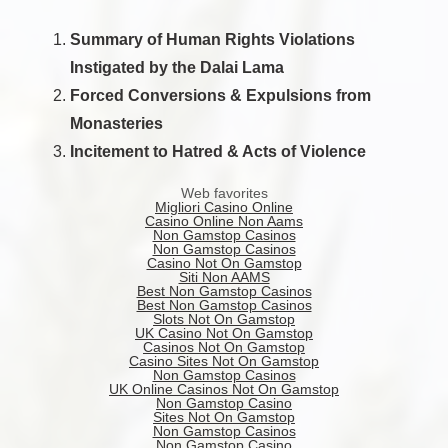
Summary of Human Rights Violations
Instigated by the Dalai Lama
Forced Conversions & Expulsions from
Monasteries
Incitement to Hatred & Acts of Violence
Web favorites
Migliori Casino Online
Casino Online Non Aams
Non Gamstop Casinos
Non Gamstop Casinos
Casino Not On Gamstop
Siti Non AAMS
Best Non Gamstop Casinos
Best Non Gamstop Casinos
Slots Not On Gamstop
UK Casino Not On Gamstop
Casinos Not On Gamstop
Casino Sites Not On Gamstop
Non Gamstop Casinos
UK Online Casinos Not On Gamstop
Non Gamstop Casino
Sites Not On Gamstop
Non Gamstop Casinos
Non Gamstop Casino