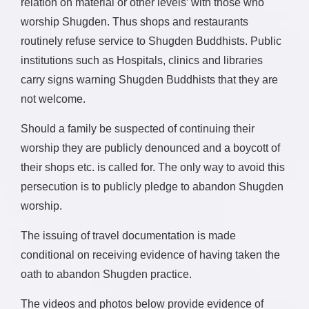
relation on material or other levels’ with those who
worship Shugden. Thus shops and restaurants
routinely refuse service to Shugden Buddhists. Public
institutions such as Hospitals, clinics and libraries
carry signs warning Shugden Buddhists that they are
not welcome.
Should a family be suspected of continuing their
worship they are publicly denounced and a boycott of
their shops etc. is called for. The only way to avoid this
persecution is to publicly pledge to abandon Shugden
worship.
The issuing of travel documentation is made
conditional on receiving evidence of having taken the
oath to abandon Shugden practice.
The videos and photos below provide evidence of