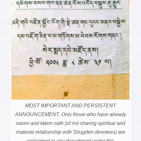
MOST IMPORTANT AND PERSISTENT
ANNOUNCEMENT. Only those who have already
sworn and taken oath (of not sharing spiritual and
material relationship with Shugden devotees) are
welcomed in any department under this