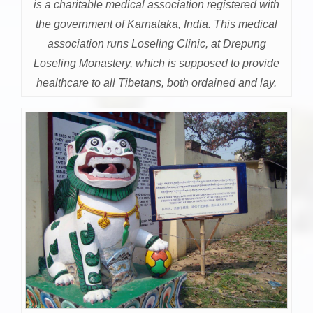
is a charitable medical association registered with
the government of Karnataka, India. This medical
association runs Loseling Clinic, at Drepung
Loseling Monastery, which is supposed to provide
healthcare to all Tibetans, both ordained and lay.