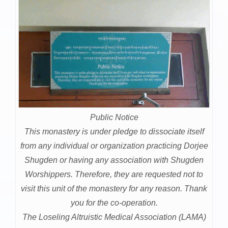
Public Notice
This monastery is under pledge to dissociate itself
from any individual or organization practicing Dorjee
Shugden or having any association with Shugden
Worshippers. Therefore, they are requested not to
visit this unit of the monastery for any reason. Thank
you for the co-operation.
The Loseling Altruistic Medical Association (LAMA)