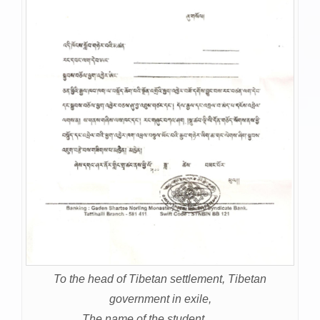
To the head of Tibetan settlement, Tibetan
government in exile,
The name of the student………