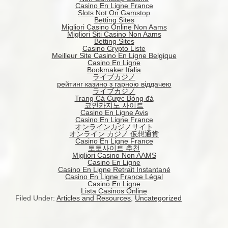
Casino En Ligne France
Slots Not On Gamstop
Betting Sites
Migliori Casino Online Non Aams
Migliori Siti Casino Non Aams
Betting Sites
Casino Crypto Liste
Meilleur Site Casino En Ligne Belgique
Casino En Ligne
Bookmaker Italia
ライブカジノ
рейтинг казино з гарною віддачею
ライブカジノ
Trang Cá Cược Bóng đá
코인카지노 사이트
Casino En Ligne Avis
Casino En Ligne France
オンラインカジノサイト
オンライン カジノ 仮想通貨
Casino En Ligne France
토토사이트 추천
Migliori Casino Non AAMS
Casino En Ligne
Casino En Ligne Retrait Instantané
Casino En Ligne France Légal
Casino En Ligne
Lista Casinos Online
Filed Under:
Articles and Resources
,
Uncategorized