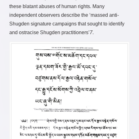
these blatant abuses of human rights. Many
independent observers describe the ‘massed anti-
Shugden signature campaigns that sought to identify
and ostracise Shugden practitioners’
7
.