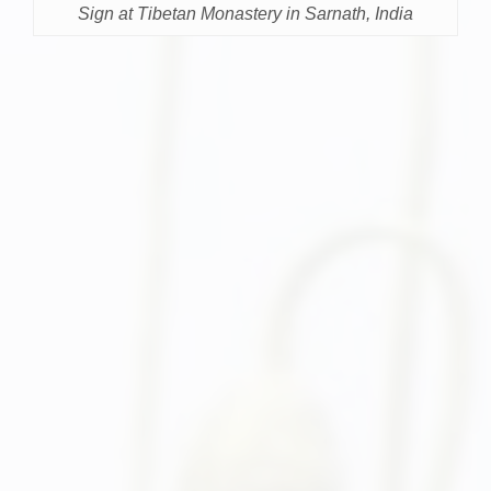
Sign at Tibetan Monastery in Sarnath, India