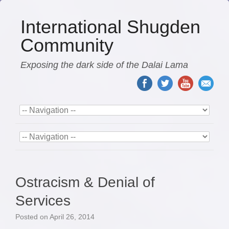
International Shugden
Community
Exposing the dark side of the Dalai Lama
Ostracism & Denial of
Services
Posted on
April 26, 2014