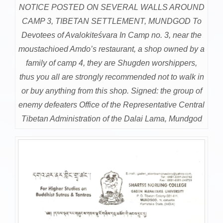
NOTICE POSTED ON SEVERAL WALLS AROUND
CAMP 3, TIBETAN SETTLEMENT, MUNDGOD To
Devotees of Avalokiteśvara In Camp no. 3, near the
moustachioed Amdo’s restaurant, a shop owned by a
family of camp 4, they are Shugden worshippers,
thus you all are strongly recommended not to walk in
or buy anything from this shop. Signed: the group of
enemy defeaters Office of the Representative Central
Tibetan Administration of the Dalai Lama, Mundgod