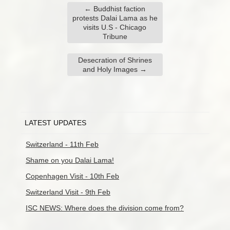
←
Buddhist faction
protests Dalai Lama as he
visits U.S - Chicago
Tribune
Desecration of Shrines
and Holy Images
→
LATEST UPDATES
Switzerland - 11th Feb
Shame on you Dalai Lama!
Copenhagen Visit - 10th Feb
Switzerland Visit - 9th Feb
ISC NEWS: Where does the division come from?