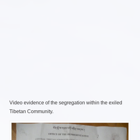
Video evidence of the segregation within the exiled
Tibetan Community.