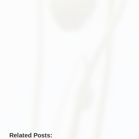
Related Posts: